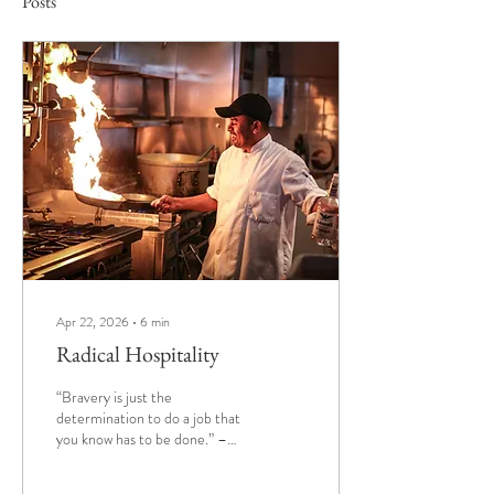
Posts
Apr 22, 2026
∙
6
min
Radical Hospitality
“Bravery is just the
determination to do a job that
you know has to be done.” –
Audie Murphy Writing this is
bringing me back. I started a