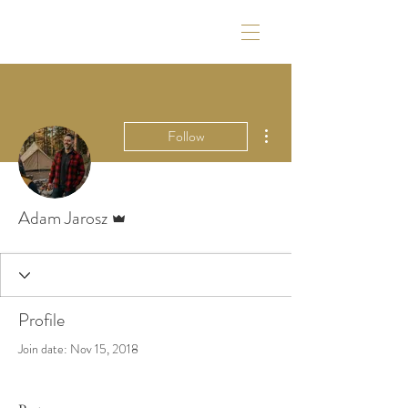
More actions
Follow
Admin
Adam Jarosz
Profile
Join date: Nov 15, 2018