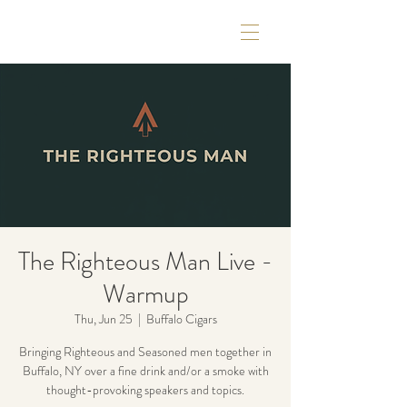
The Righteous Man Live -
Warmup
Thu, Jun 25
  |  
Buffalo Cigars
Bringing Righteous and Seasoned men together in
Buffalo, NY over a fine drink and/or a smoke with
thought-provoking speakers and topics.