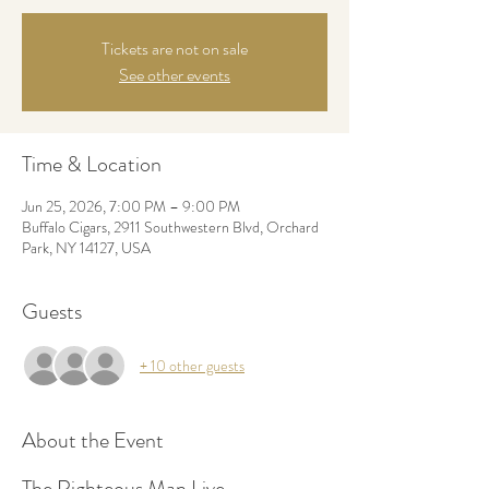
Tickets are not on sale
See other events
Time & Location
Jun 25, 2026, 7:00 PM – 9:00 PM
Buffalo Cigars, 2911 Southwestern Blvd, Orchard
Park, NY 14127, USA
Guests
+ 10 other guests
About the Event
The Righteous Man Live