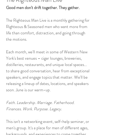
Good men don't drift together. They gather.
The Righteous Man Live is a monthly gathering for 
Righteous & Seasoned men who want more from 
life than comfort, distraction, and going through 
the motions. 
Each month, we'll meet in some of Western New 
York's best venues – cigar lounges, breweries, 
distilleries, restaurants, and unique local spaces... 
to share good conversation, hear from exceptional 
speakers, and engage topics that matter. We'll be 
releasing a lineup of dates, locations, and speakers 
soon. June is our warm-up.
Faith. Leadership. Marriage. Fatherhood. 
Finances. Work. Purpose. Legacy.
This isn't a networking event, self-help seminar, or 
men's group. It's a place for men of different ages, 
backgrounds, and experiences to come together 