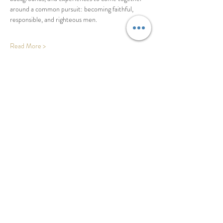
around a common pursuit: becoming faithful, 
responsible, and righteous men. 
Read More >
Share This Event
Basecamp - Buffalo, NY
adamj@righteousco.com