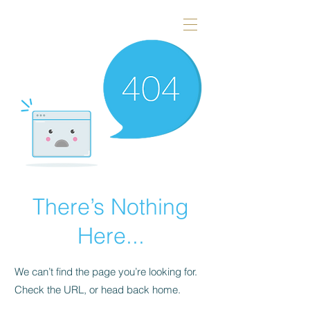
There’s Nothing
Here...
We can’t find the page you’re looking for.
Check the URL, or head back home.