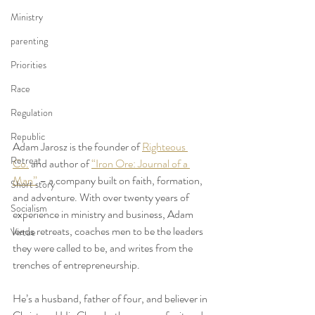
Ministry
parenting
Priorities
Race
Regulation
Republic
Adam Jarosz is the founder of 
Righteous 
Retreat
Co.
 and author of 
“Iron Ore: Journal of a 
Man”
 – a company built on faith, formation, 
Short story
and adventure. With over twenty years of 
Socialism
experience in ministry and business, Adam 
leads retreats, coaches men to be the leaders 
Virtue
they were called to be, and writes from the 
trenches of entrepreneurship.
He’s a husband, father of four, and believer in 