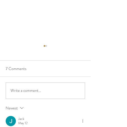
7 Comments
Build Your Cabinet
“I am good enough
Write a comment...
Newest
Jack
May 12