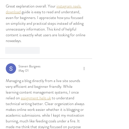
Great explanation overall. Your 
instagram reels 
download
 guide is easy to read and understand, 
even for beginners. I appreciate how you focused 
on simplicity and practical steps instead of adding 
unnecessary information. This kind of helpful 
content is exactly what users are looking for online 
nowadays.
Like
Reply
Steven Burgees
May 01
Managing a blog directly from a live site sounds 
very efficient and beginner friendly. While 
learning content management systems, I once 
relied on 
assignment help uk
 to understand 
technical writing better. Clear organization always 
makes online work easier whether it is blogging or 
academic submissions. 
while I kept my motivation 
burning, much like feeding coals under a fire. It 
made me think that staying focused on purpose 