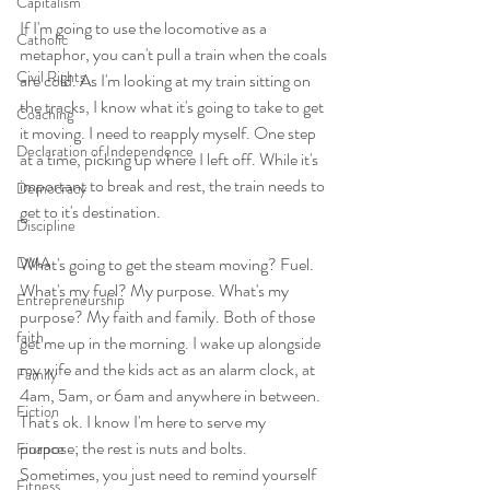
Capitalism
If I'm going to use the locomotive as a 
Catholic
metaphor, you can't pull a train when the coals 
Civil Rights
are cold. As I'm looking at my train sitting on 
the tracks, I know what it's going to take to get 
Coaching
it moving. I need to reapply myself. One
step 
Declaration of Independence
at a time, picking up where I left off. While it's 
important to break and rest, the train needs to 
Democracy
get to it's destination. 
Discipline
DMA
What's going to get the steam moving? Fuel. 
What's my fuel? My purpose. What's my 
Entrepreneurship
purpose? My faith and family. Both of those 
faith
get me up in the morning. I wake up alongside 
my wife and the kids act as an alarm clock, at 
Family
4am, 5am, or 6am and anywhere in between. 
Fiction
That's ok. I know I'm here to serve my 
purpose; the rest is nuts and bolts. 
Finance
Sometimes, you just need to remind yourself 
Fitness