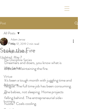
Post
All Posts
Adam Jarosz
All Posts
May 17, 2019
2 min read
Stoke the Fire
Entrepreneurship
Updated:
May 7
The Discipline Series
Dreamers and doers, you know what is 
3Tips Series
difficult? Maintaining the fire.
Virtue
It's been a tough month with juggling time and 
Adventure
fatigue. The full time job has been consuming. 
The babies, not sleeping. Home projects 
AI
falling behind. The entrepreneurial side-
business
hustle? Coals cooling. 