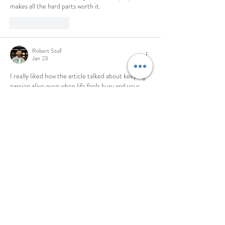
makes all the hard parts worth it.
Like
Reply
Robert Stull
Jan 23
I really liked how the article talked about keeping 
passion alive even when life feels busy and your 
energy gets low, using the fire and train metaphor 
to show why we need to keep feeding what 
matters to us. I remember when I was stuck doing 
a long assignment and I used 
online course help
 to 
stay on track while I kept my motivation burning, 
much like feeding coals under a fire. It made me 
think that staying focused on purpose…
Show More
Like
Reply
Stephanie Gomez