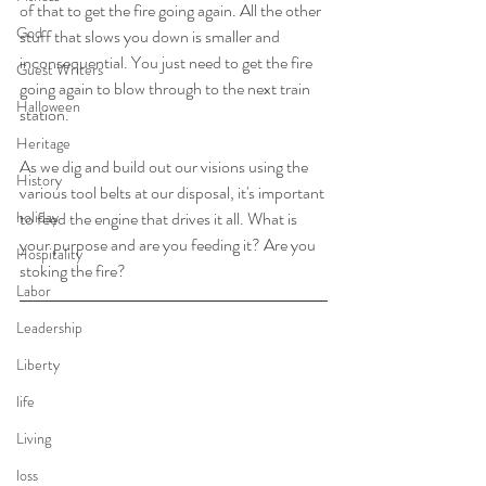
of that to get the fire going again. All the other 
God
stuff that slows you down is smaller and 
inconsequential. You just need to get the fire 
Guest Writers
going again to blow through to the next train 
Halloween
station.
Heritage
As we dig and build out our visions using the 
History
various tool belts at our disposal, it's important 
holiday
to feed the engine that drives it all. What is 
your purpose and are you feeding it? Are you 
Hospitality
stoking the fire? 
Labor
Leadership
Liberty
life
Living
loss