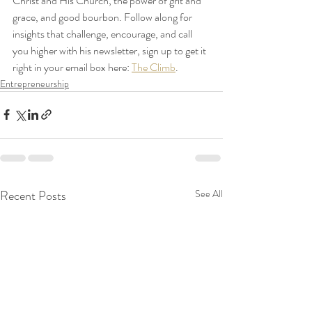
Christ and His Church, the power of grit and 
grace, and good bourbon. Follow along for 
insights that challenge, encourage, and call 
you higher with his newsletter, sign up to get it 
right in your email box here: 
The Climb
.
Entrepreneurship
Recent Posts
See All