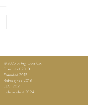
es, Live Victorious
© 2025 by Righteous Co.
Dreamt of 2010
Founded 2015
Reimagined 2018
LLC. 2021
Independent 2024