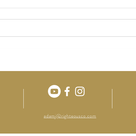
Singl
Charlie Kirk & Our Civil War
adamj@righteousco.com