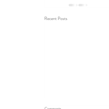
Recent Posts
Comments