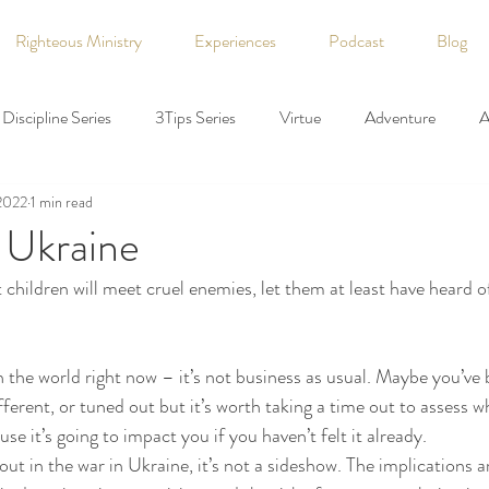
Righteous Ministry
Experiences
Podcast
Blog
Discipline Series
3Tips Series
Virtue
Adventure
A
2022
1 min read
 Rights
Coaching
Declaration of Independence
Democr
 Ukraine
hat children will meet cruel enemies, let them at least have heard o
faith
Family
Fiction
Finance
Fitness
God
n the world right now – it’s not business as usual. Maybe you’ve 
ory
holiday
Hospitality
Labor
Leadership
ferent, or tuned out but it’s worth taking a time out to assess w
se it’s going to impact you if you haven’t felt it already.
ut in the war in Ukraine, it’s not a sideshow. The implications are