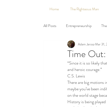
Home
The Righteous Man
All Posts
Entrepreneurship
The 
Adam Jarosz
Mar 31, 
Capitalism
Catholic
Civil
Time Out:
“Since it is so likely t
DMA
Entrepreneurship
and heroic courage.”
C.S. Lewis
There are big motions i
Halloween
Heritage
Hist
maybe you’ve been indif
on the world stage becau
History is being played o