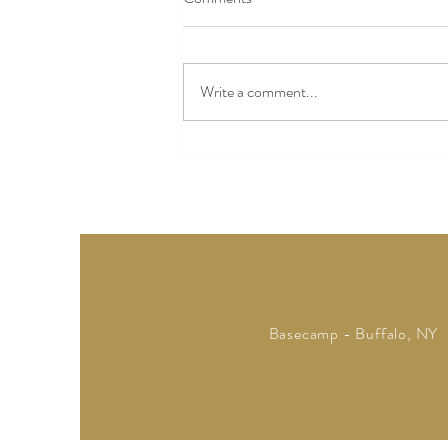
Ready, Set, Lent
Write a comment...
Basecamp - Buffalo, NY