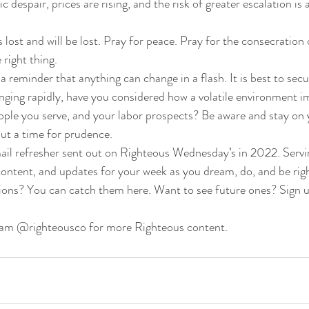
c despair, prices are rising, and the risk of greater escalation is 
s lost and will be lost. Pray for peace. Pray for the consecration
right thing. 
 a reminder that anything can change in a flash. It is best to secur
anging rapidly, have you considered how a volatile environment i
eople you serve, and your labor prospects? Be aware and stay on 
 but a time for prudence. 
mail refresher sent out on Righteous Wednesday’s in 2022. Servi
 content, and updates for your week as you dream, do, and be ri
ions? You can catch them here. Want to see future ones? Sign u
ram @righteousco for more Righteous content.