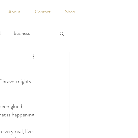
About
Contact
Shop
I
business
acy
Discipline
f brave knights 
Guest Writers
been glued, 
hat is happening 
 very real, lives 