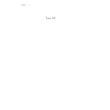
See All