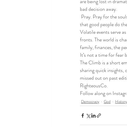
are being lost in dramati
bad decision away. 
 Pray. Pray for the soul
that good people do the 
Volatile events serve as
fronts. The world is ch
family, finances, the p
It’s not a time for fear
The Climb is a short e
sharing quick insights,
missed out on past edit
RighteousCo
.
Follow along on Instag
Democracy
God
History