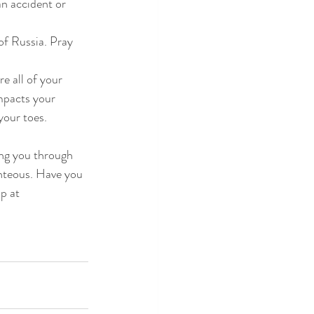
an accident or 
 of Russia. Pray 
e all of your 
mpacts your 
your toes.
ng you through 
ghteous. Have you 
p at 